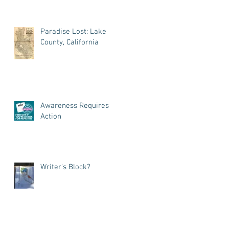
Paradise Lost: Lake
County, California
Awareness Requires
Action
Writer's Block?