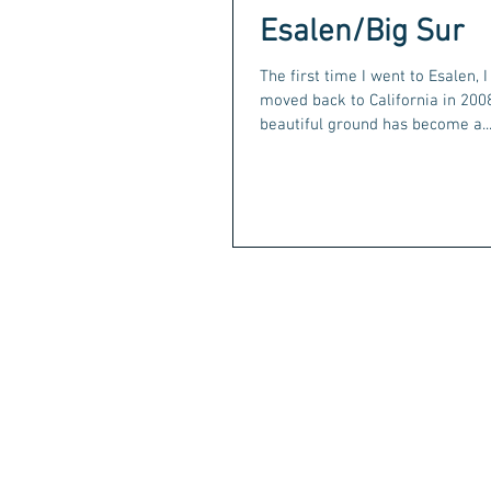
Esalen/Big Sur
The first time I went to Esalen, 
moved back to California in 2008
beautiful ground has become a..