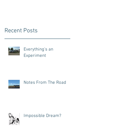
Recent Posts
Everything's an
Experiment
Notes From The Road
Impossible Dream?