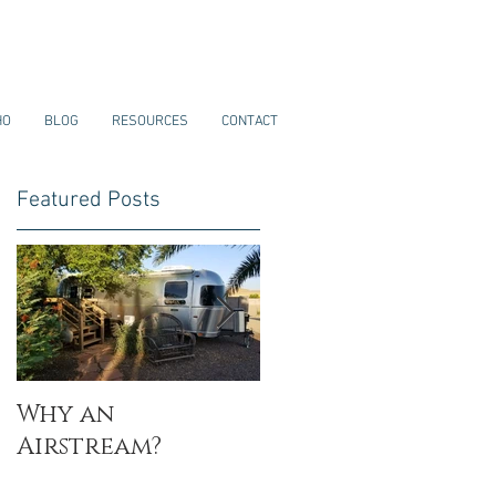
HO
BLOG
RESOURCES
CONTACT
Featured Posts
Why an
My Why
Airstream?