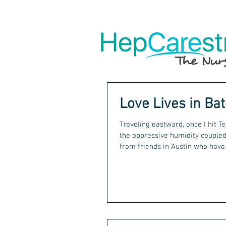
Love Lives in Ba
Traveling eastward, once I hit Te
the oppressive humidity coupled 
from friends in Austin who have.