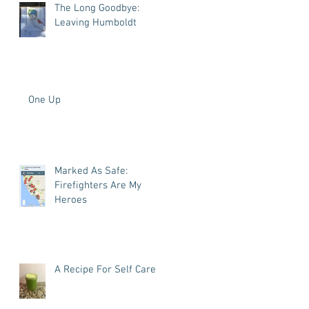
The Long Goodbye:
Leaving Humboldt
One Up
Marked As Safe:
Firefighters Are My
Heroes
A Recipe For Self Care