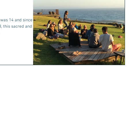
I was 14 and since I
, this sacred and
.