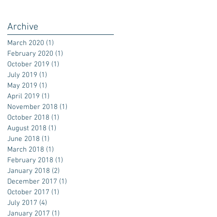
Archive
March 2020
(1)
1 post
February 2020
(1)
1 post
October 2019
(1)
1 post
July 2019
(1)
1 post
May 2019
(1)
1 post
April 2019
(1)
1 post
November 2018
(1)
1 post
October 2018
(1)
1 post
August 2018
(1)
1 post
June 2018
(1)
1 post
March 2018
(1)
1 post
February 2018
(1)
1 post
January 2018
(2)
2 posts
December 2017
(1)
1 post
October 2017
(1)
1 post
July 2017
(4)
4 posts
January 2017
(1)
1 post