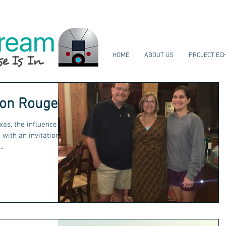
HOME
ABOUT US
PROJECT EC
ton Rouge
xas, the influence of
with an invitation
..