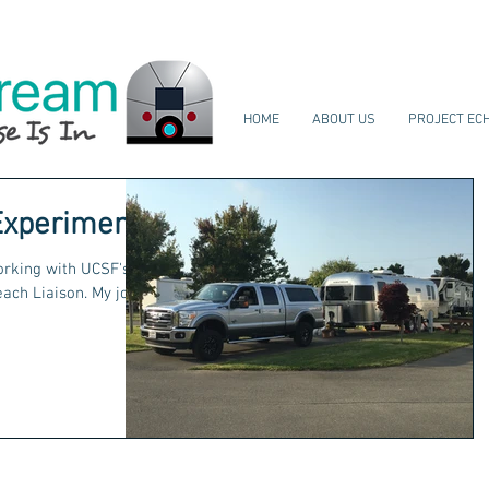
HOME
ABOUT US
PROJECT EC
Experiment
working with UCSF's
Liaison. My job