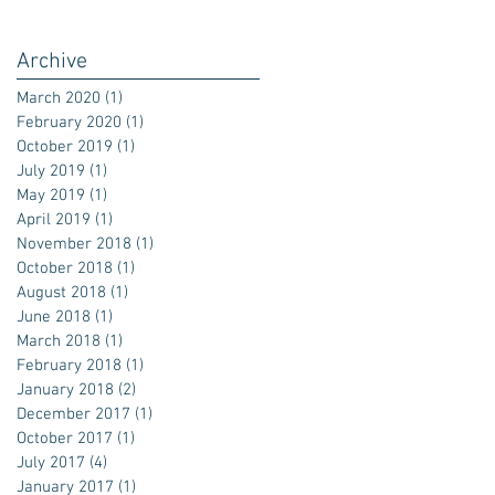
Archive
March 2020
(1)
1 post
February 2020
(1)
1 post
October 2019
(1)
1 post
July 2019
(1)
1 post
May 2019
(1)
1 post
April 2019
(1)
1 post
November 2018
(1)
1 post
October 2018
(1)
1 post
August 2018
(1)
1 post
June 2018
(1)
1 post
March 2018
(1)
1 post
February 2018
(1)
1 post
January 2018
(2)
2 posts
December 2017
(1)
1 post
October 2017
(1)
1 post
July 2017
(4)
4 posts
January 2017
(1)
1 post