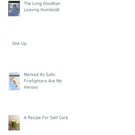
The Long Goodbye:
Leaving Humboldt
One Up
Marked As Safe:
Firefighters Are My
Heroes
A Recipe For Self Care