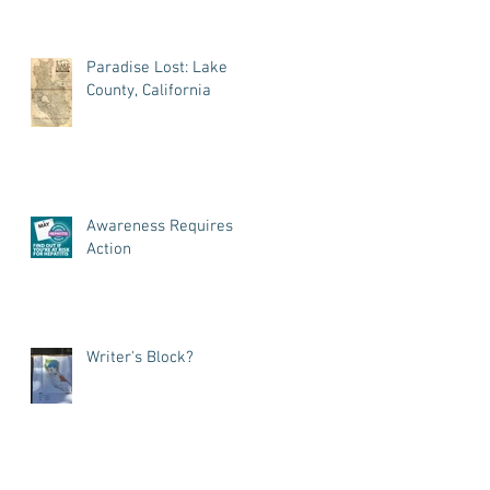
Paradise Lost: Lake
County, California
Awareness Requires
Action
Writer's Block?