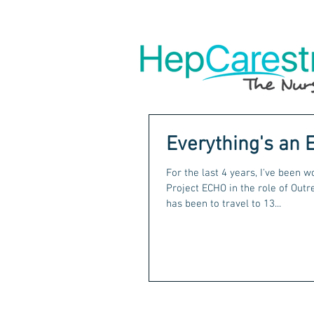
Everything's an 
For the last 4 years, I've been 
Project ECHO in the role of Outreach 
has been to travel to 13...