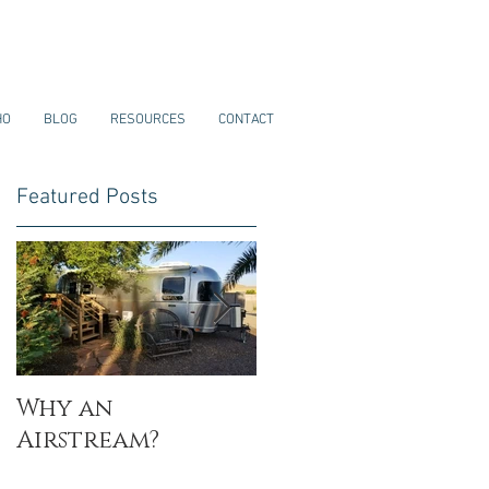
HO
BLOG
RESOURCES
CONTACT
Featured Posts
Why an
My Why
Airstream?