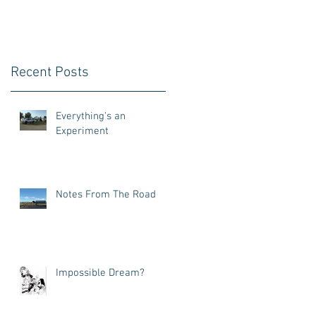
Recent Posts
Everything's an
Experiment
Notes From The Road
Impossible Dream?