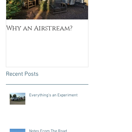
Why an Airstream?
My Why
Recent Posts
Everything's an Experiment
Notes From The Road