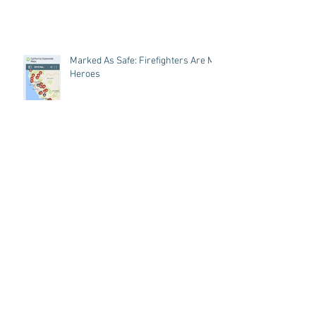
Marked As Safe: Firefighters Are My
Heroes
A Recipe For Self Care
Archive