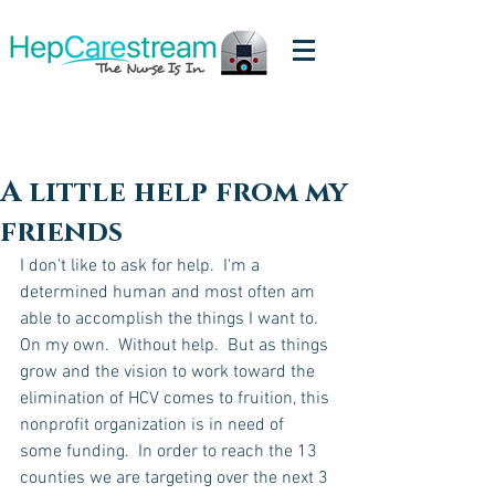
A little help from my
friends
I don't like to ask for help.  I'm a 
determined human and most often am 
able to accomplish the things I want to.  
On my own.  Without help.  But as things 
grow and the vision to work toward the 
elimination of HCV comes to fruition, this 
nonprofit organization is in need of 
some funding.  In order to reach the 13 
counties we are targeting over the next 3 