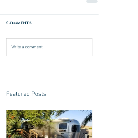
Comments
Write a comment...
Featured Posts