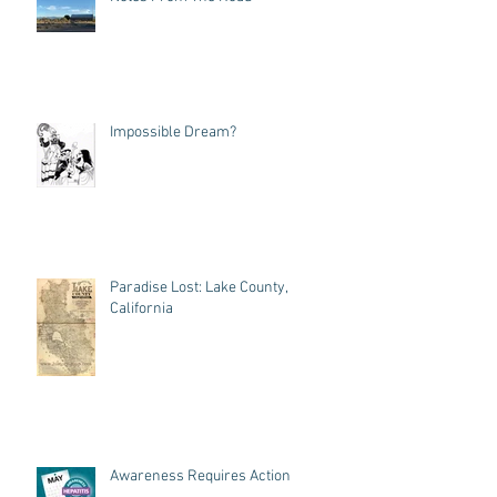
Impossible Dream?
Paradise Lost: Lake County,
California
Awareness Requires Action