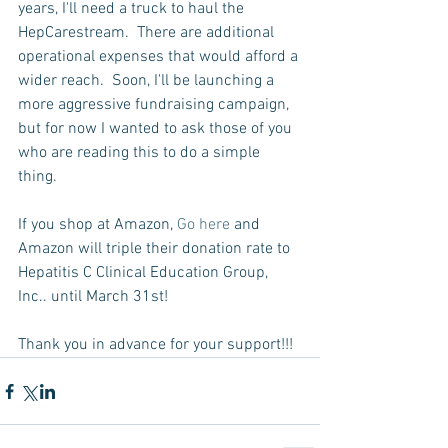
years, I'll need a truck to haul the 
HepCarestream.  There are additional 
operational expenses that would afford a 
wider reach.  Soon, I'll be launching a 
more aggressive fundraising campaign, 
but for now I wanted to ask those of you 
who are reading this to do a simple 
thing.  
If you shop at Amazon, 
Go here
 and 
Amazon will triple their donation rate to 
Hepatitis C Clinical Education Group, 
Inc.. until March 31st!  
Thank you in advance for your support!!!