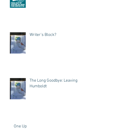
Writer's Block?
The Long Goodbye: Leaving
Humboldt
One Up